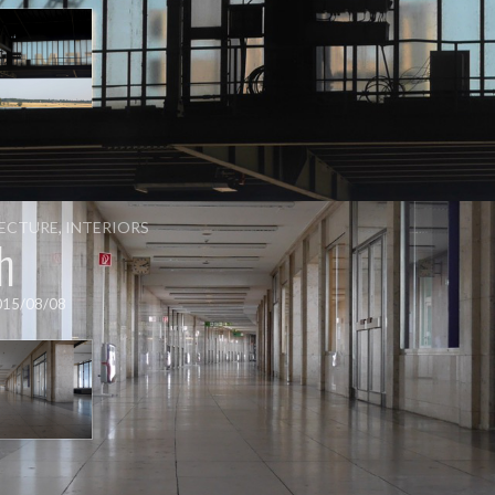
ECTURE
,
INTERIORS
h
015/08/08