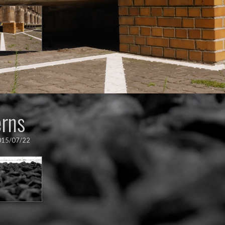
erns
015/07/22