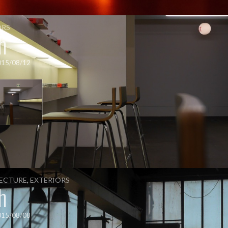
ORS
h
015/08/12
ECTURE
,
EXTERIORS
h
015/08/08