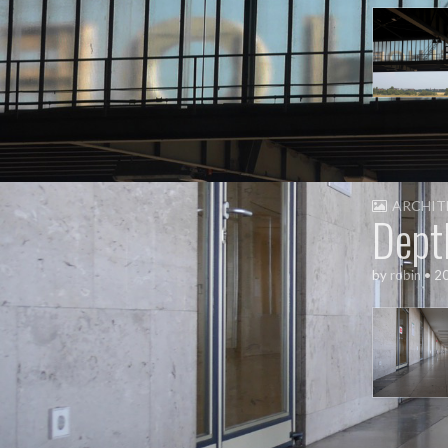
ARCHIT
Dept
by
robin
•
2