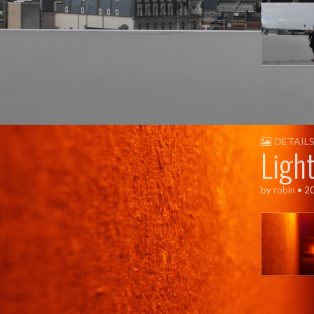
DETAIL
Ligh
by
robin
•
2