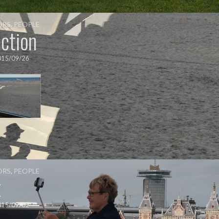
ORS
,
PEOPLE
ction
015/09/26
ORS
,
PEOPLE
t
015/09/02