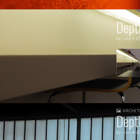
INTERI
Dept
by
robin
•
2
ARCHIT
Dept
by
robin
•
2