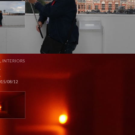
S
,
INTERIORS
t
015/08/12