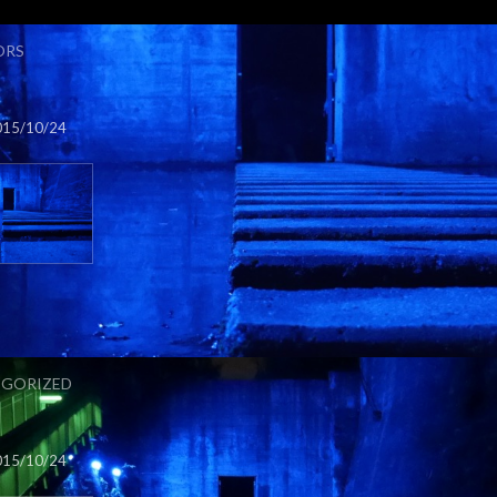
ORS
015/10/24
GORIZED
015/10/24