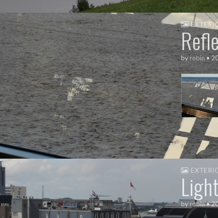
EXTERI
Refle
by
robin
•
2
EXTERI
Ligh
by
robin
•
2