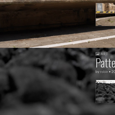
ART
Patt
by
robin
•
2