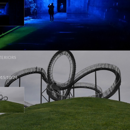
TERIORS
015/10/24