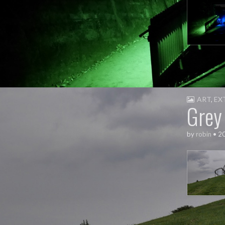
ART
,
EX
Grey
by
robin
•
2