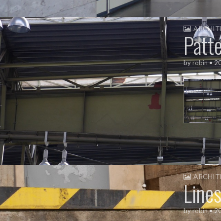
ARCHIT
Patt
by
robin
•
2
ARCHIT
Line
by
robin
•
2