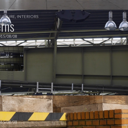
ECTURE
,
INTERIORS
erns
015/08/08
ECTURE
s
015/08/08