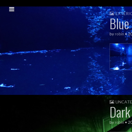
Skip to content
Main menu
EXTERI
Blue
by
robin
•
2
UNCATE
Dark
by
robin
•
2