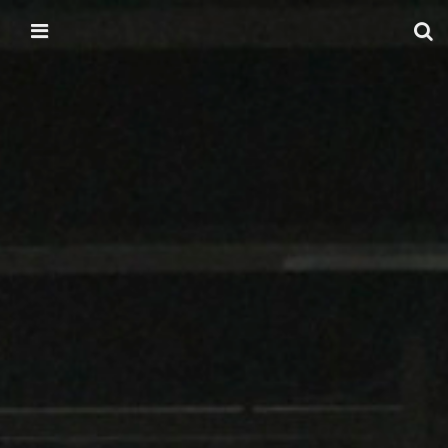
Skip to content
Main menu