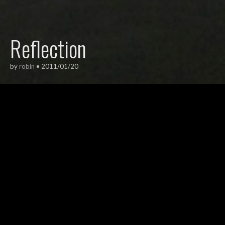
Reflection
by
robin
•
2011/01/20
ARCHITECTURE
,
EXTERIORS
This is the Jan Schaeferbridge in
Amsterdam.
I love this photo because the red light is
the only indication that this isn’t a black
and white photo.
From the IJ harbour 2011 series