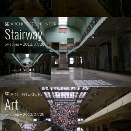
ARCHITECTURE
,
INTERIORS
Stairway
by
robin
•
2012/07/28
ART
,
INTERIORS
Art
by
robin
•
2012/07/28