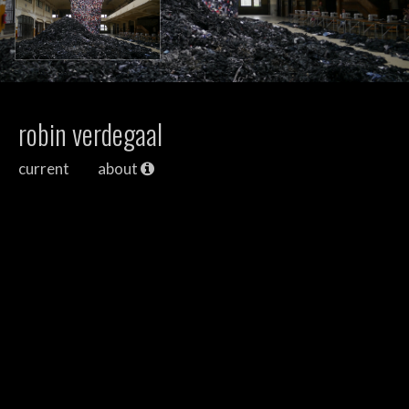
robin verdegaal
current
about