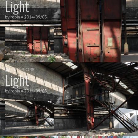
Light
by
robin
•
2014/09/05
INTERIORS
Light
by
robin
•
2014/09/05