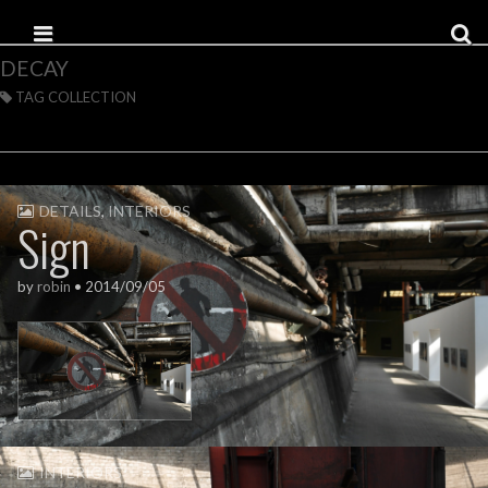
Skip to content
Main menu
DECAY
TAG COLLECTION
DETAILS
,
INTERIORS
Sign
by
robin
•
2014/09/05
INTERIORS