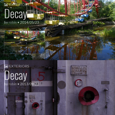
EXTERIORS
Decay
by
robin
•
2014/05/23
EXTERIORS
Decay
by
robin
•
2013/09/21