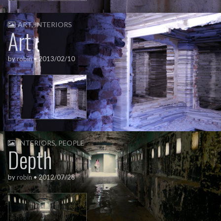
ART
,
INTERIORS
Art
by
robin
•
2013/02/10
INTERIORS
,
PEOPLE
Depth
by
robin
•
2012/07/28