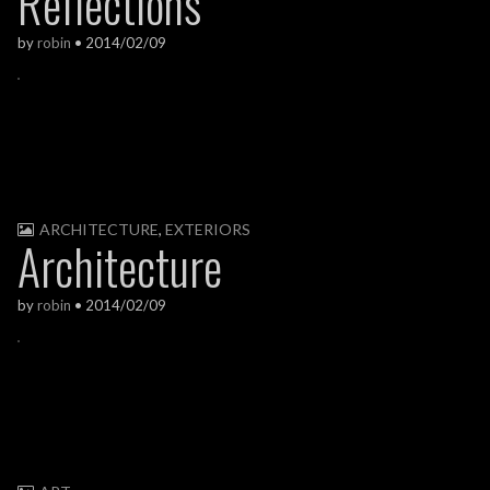
Reflections
by
robin
•
2014/02/09
ARCHITECTURE
,
EXTERIORS
Architecture
by
robin
•
2014/02/09