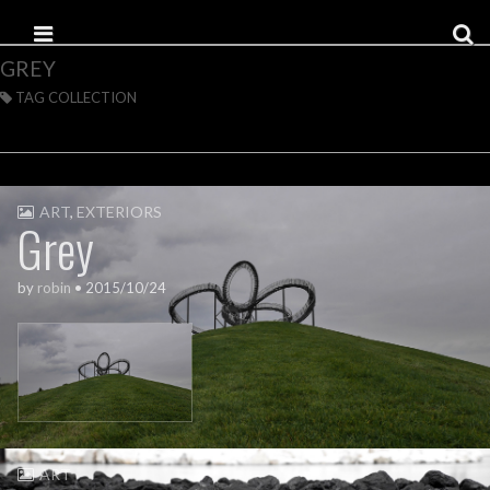
Skip to content
Main menu
GREY
TAG COLLECTION
ART
,
EXTERIORS
Grey
by
robin
•
2015/10/24
ART