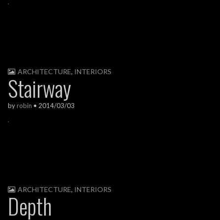
ARCHITECTURE
,
INTERIORS
Stairway
by
robin
•
2014/03/03
ARCHITECTURE
,
INTERIORS
Depth