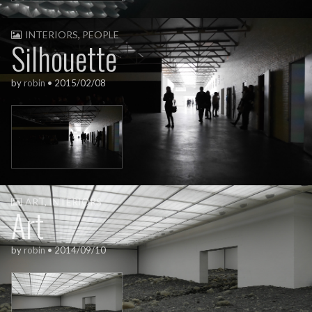
INTERIORS
,
PEOPLE
Silhouette
by
robin
•
2015/02/08
ART
,
INTERIORS
Art
by
robin
•
2014/09/10