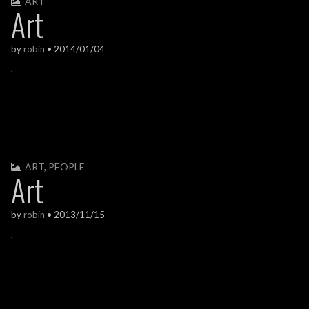
ART
Art
by
robin
•
2014/01/04
ART
,
PEOPLE
Art
by
robin
•
2013/11/15