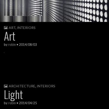
ART
,
INTERIORS
Art
by
robin
•
2014/08/03
ARCHITECTURE
,
INTERIORS
Light
by
robin
•
2014/04/25