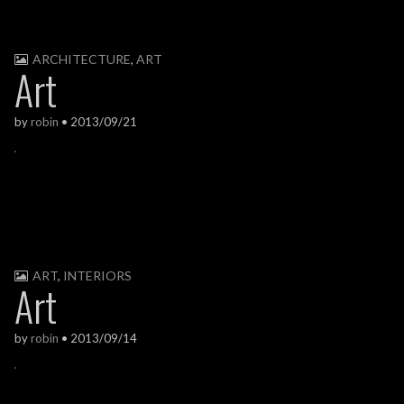
ARCHITECTURE
,
ART
Art
by
robin
•
2013/09/21
ART
,
INTERIORS
Art
by
robin
•
2013/09/14