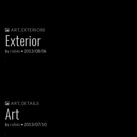
ART
,
EXTERIORS
Exterior
by
robin
•
2013/08/06
ART
,
DETAILS
Art
by
robin
•
2013/07/10