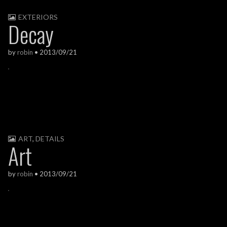
EXTERIORS
Decay
by
robin
•
2013/09/21
ART
,
DETAILS
Art
by
robin
•
2013/09/21