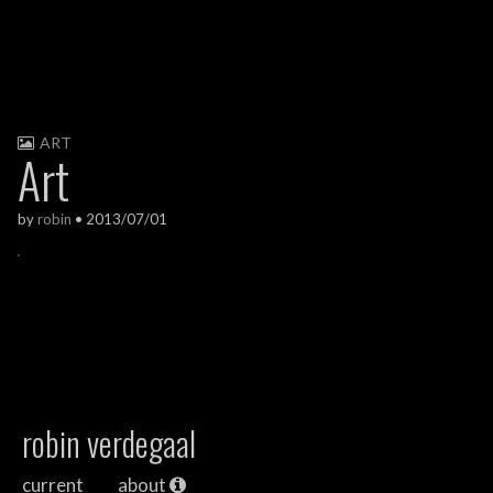
ART
Art
by
robin
•
2013/07/01
robin verdegaal
current
about