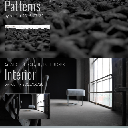
Patterns
by
robin
•
2015/07/22
ARCHITECTURE
,
INTERIORS
Interior
by
robin
•
2015/06/28