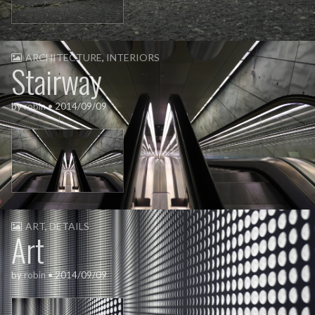
ARCHITECTURE
,
INTERIORS
Stairway
by
robin
•
2014/09/09
ART
,
DETAILS
Art
by
robin
•
2014/09/09