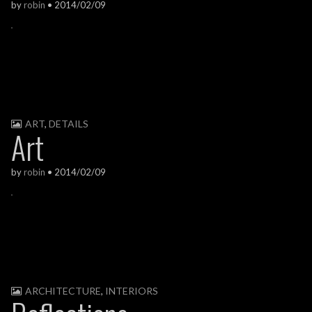
by
robin
•
2014/02/09
ART
,
DETAILS
Art
by
robin
•
2014/02/09
ARCHITECTURE
,
INTERIORS