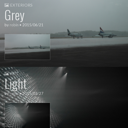
EXTERIORS
Grey
by
robin
•
2015/06/21
ART
Light
by
robin
•
2015/03/27