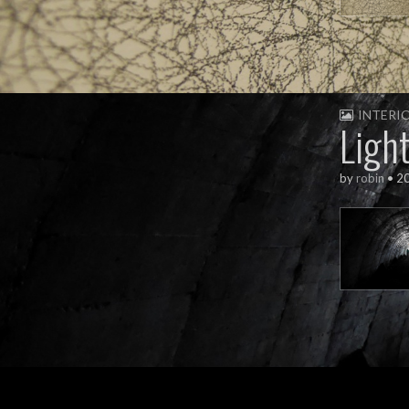
INTERI
Ligh
by
robin
•
2