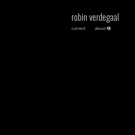
robin verdegaal
current
about