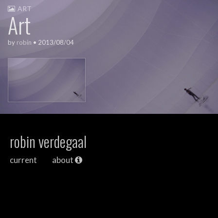
ART
Art
by
robin
•
2013/08/04
robin verdegaal
current
about