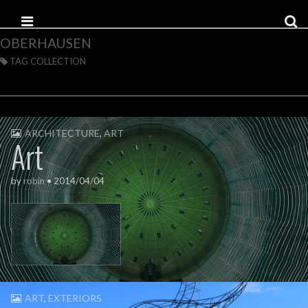
Skip to content
Main menu
OBERHAUSEN
TAG COLLECTION
ARCHITECTURE
,
ART
Art
by
robin
•
2014/04/04
ART
,
EXTERIORS