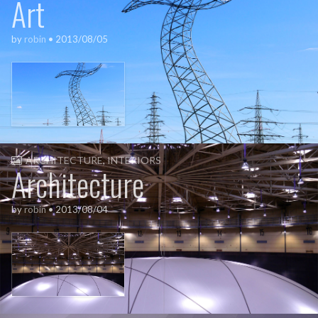
Art
by
robin
•
2013/08/05
ARCHITECTURE
,
INTERIORS
Architecture
by
robin
•
2013/08/04