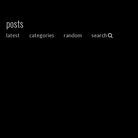
posts
latest
categories
random
search