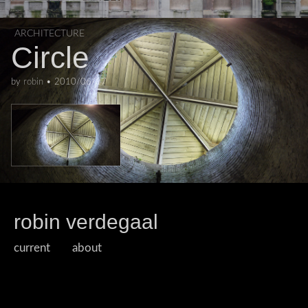
ARCHITECTURE
Circle
by
robin
•
2010/06/17
robin verdegaal
current
about