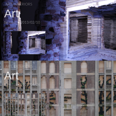
ART
,
INTERIORS
Art
by
robin
•
2013/02/10
ART
,
EXTERIORS
Art
by
robin
•
2012/04/26