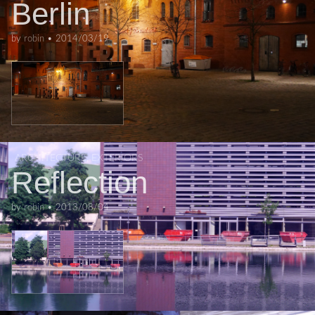
Berlin
by
robin
•
2014/03/19
ARCHITECTURE
,
EXTERIORS
Reflection
by
robin
•
2013/08/04