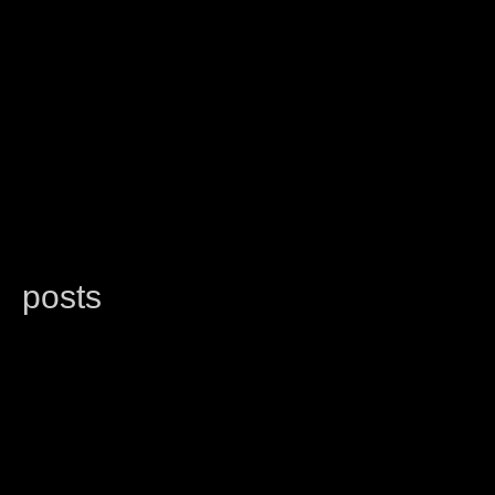
posts
latest
categories
random
search