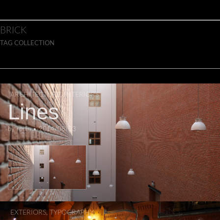
Skip to content
Main menu
BRICK
TAG COLLECTION
ARCHITECTURE
,
INTERIORS
Lines
by
robin
•
2014/08/03
EXTERIORS
,
TYPOGRAPHY