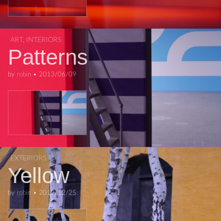
ART
,
INTERIORS
Patterns
by
robin
•
2013/06/09
EXTERIORS
Yellow
by
robin
•
2012/12/25