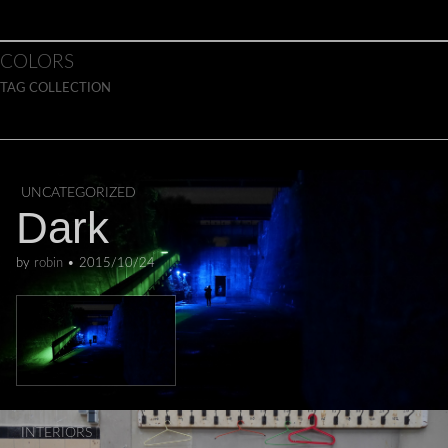
Skip to content
Main menu
COLORS
TAG COLLECTION
UNCATEGORIZED
Dark
by
robin
•
2015/10/24
INTERIORS