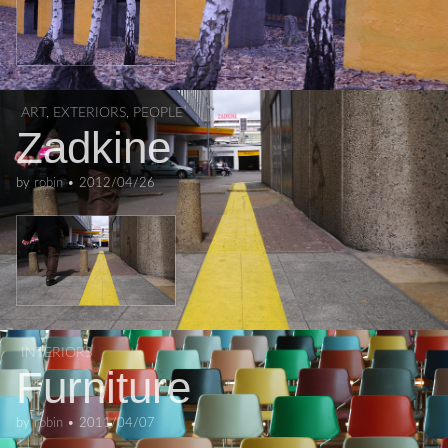
ART
,
EXTERIORS
,
PEOPLE
Zadkine
by
robin
•
2012/04/26
INTERIORS
Furniture
by
robin
•
2011/04/07