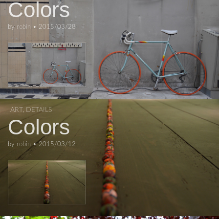
Colors
by
robin
•
2015/03/28
ART
,
DETAILS
Colors
by
robin
•
2015/03/12