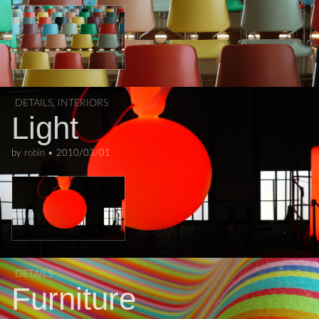
DETAILS
,
INTERIORS
Light
by
robin
•
2010/03/01
DETAILS
Furniture