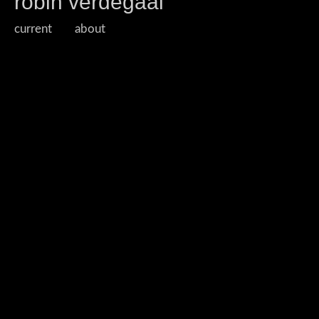
robin verdegaal
current
about