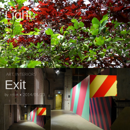
DETAILS
,
EXTERIORS
Light
by
robin
•
2014/09/05
ART
,
INTERIORS
Exit
by
robin
•
2014/05/23