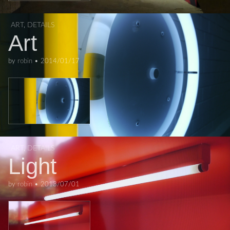
ART
,
DETAILS
Art
by
robin
•
2014/01/17
ART
,
DETAILS
Light
by
robin
•
2013/07/01