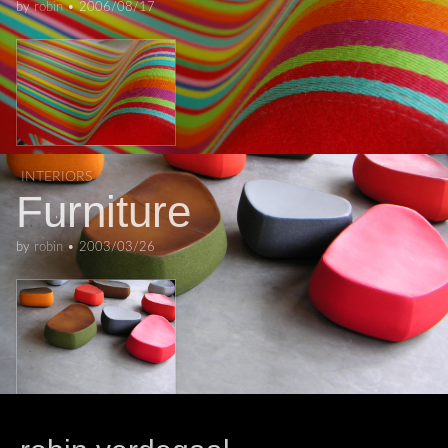
by
robin
•
2006/08/17
INTERIORS
Furniture
by
robin
•
2003/03/26