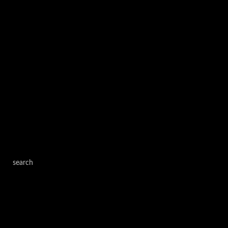
search