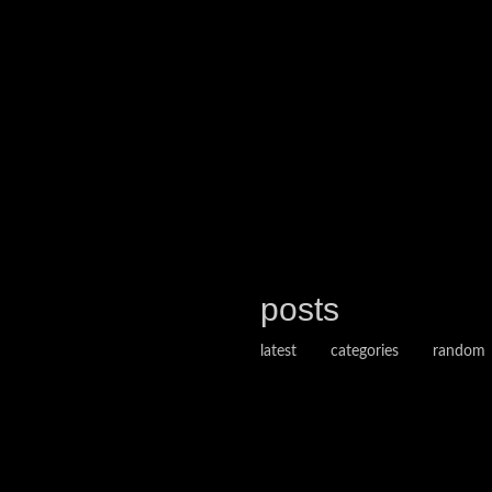
posts
latest
categories
random