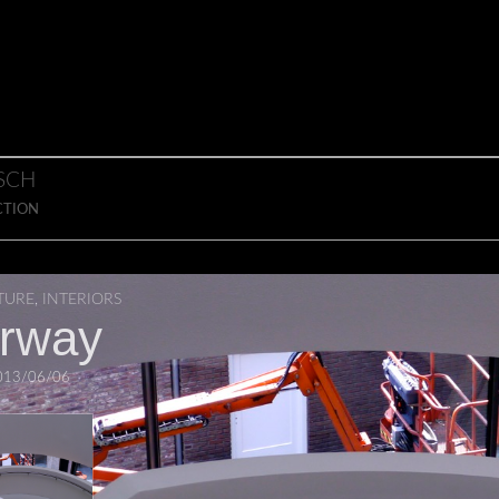
SCH
CTION
TURE
,
INTERIORS
irway
013/06/06