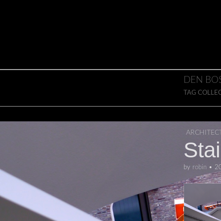
Skip to content
Main menu
DEN BO
TAG COLLE
ARCHITEC
Sta
by
robin
•
2