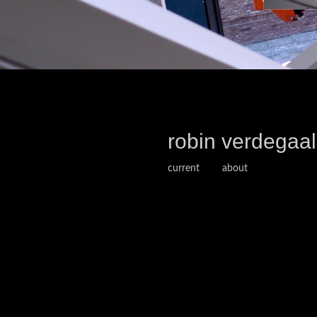
robin verdegaal
current
about