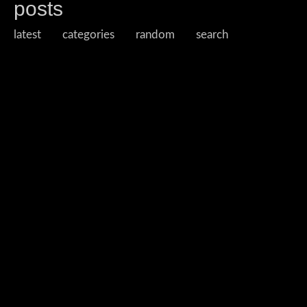
posts
latest
categories
random
search