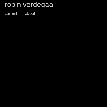
robin verdegaal
current
about