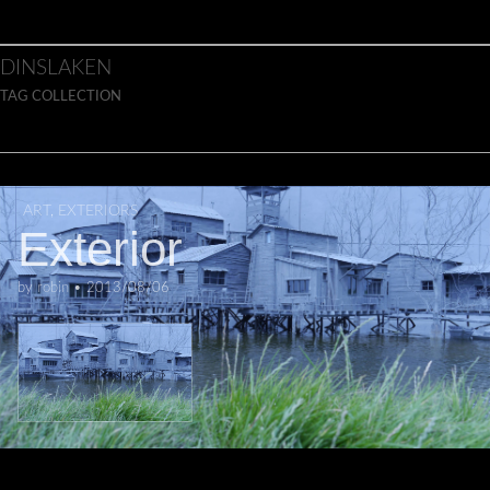
Skip to content
Main menu
DINSLAKEN
TAG COLLECTION
ART
,
EXTERIORS
Exterior
by
robin
•
2013/08/06