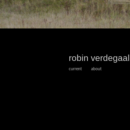
robin verdegaal
current
about