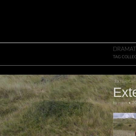
Skip to content
Main menu
DRAMAT
TAG COLLE
EXTERIOR
Exte
by
robin
•
2