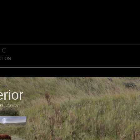
IC
CTION
S
rior
012/10/20