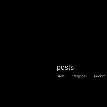
posts
latest
categories
random