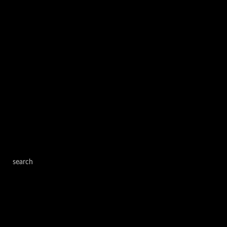
search