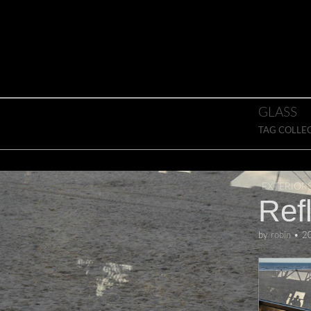
Skip to content
Main menu
GLASS
TAG COLLE
EXTERIOR
Ref
by
robin
•
2