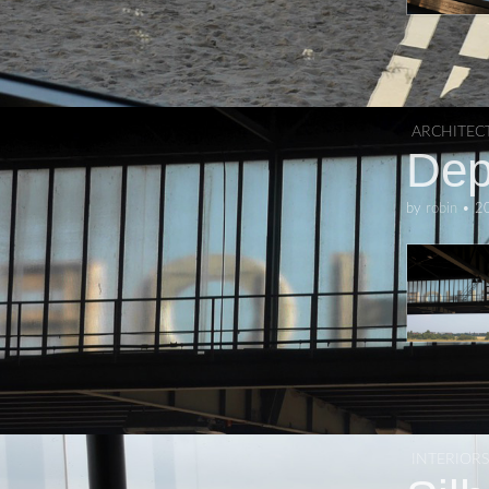
ARCHITEC
Dep
by
robin
•
2
INTERIORS