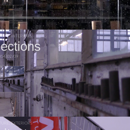
TURE
,
INTERIORS
lections
014/02/09
TURE
,
EXTERIORS