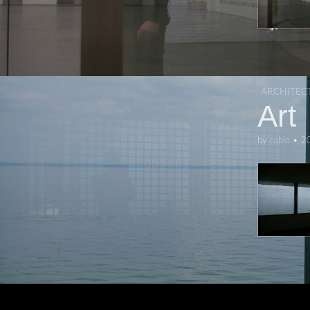
ARCHITEC
Art
by
robin
•
2