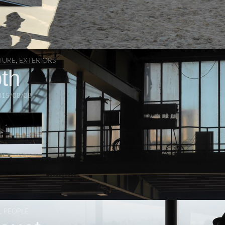
TURE
,
EXTERIORS
th
015/08/08
,
PEOPLE