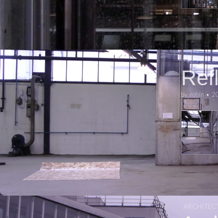
ARCHITEC
Ref
by
robin
•
2
ARCHITEC