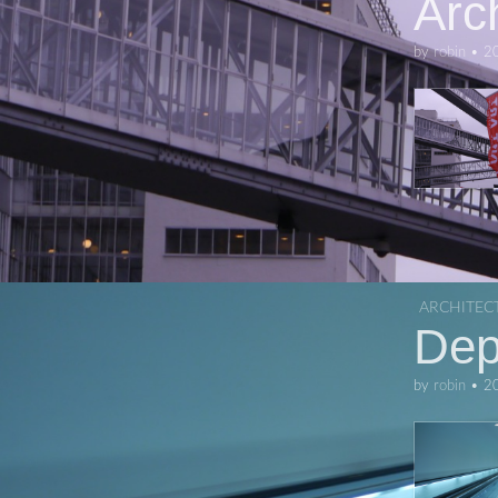
Arc
by
robin
•
2
ARCHITEC
Dep
by
robin
•
2