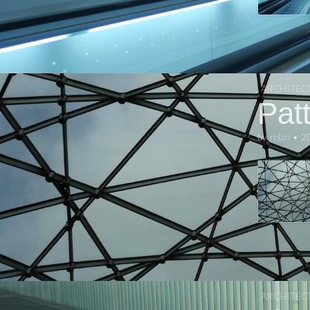
ARCHITEC
Pat
by
robin
•
2
ARCHITEC