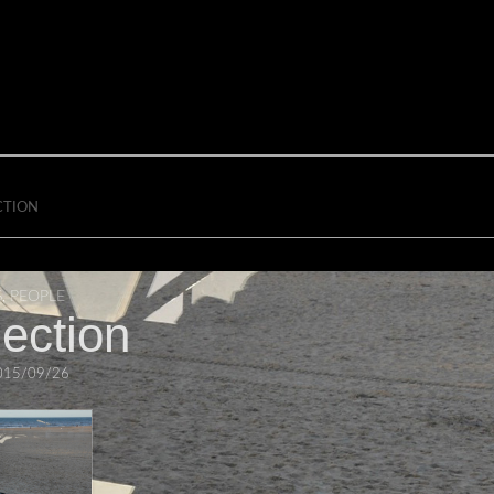
CTION
S
,
PEOPLE
lection
015/09/26