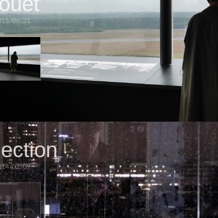
houet
015/06/21
lection
014/02/09