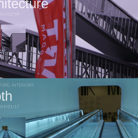
hitecture
014/02/09
TURE
,
INTERIORS
th
014/01/17