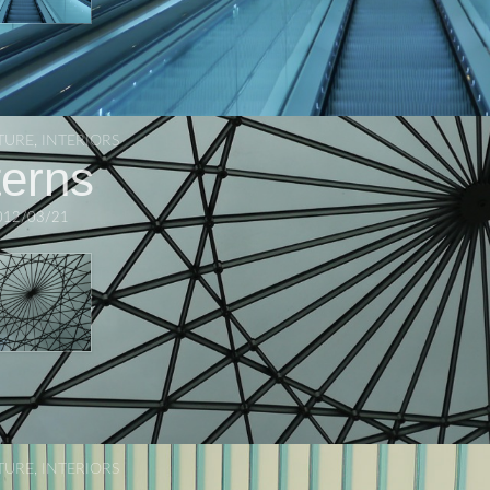
TURE
,
INTERIORS
terns
012/03/21
TURE
,
INTERIORS