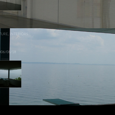
TURE
,
INTERIORS
006/08/18