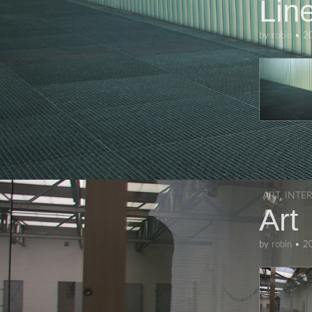
Lin
by
robin
•
2
ART
,
INTE
Art
by
robin
•
2