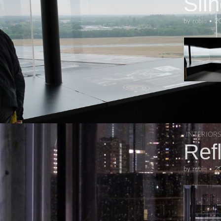
Sil
by
robin
•
2
INTERIORS
Ref
by
robin
•
2