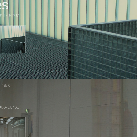
es
011/04/07
RIORS
008/10/31