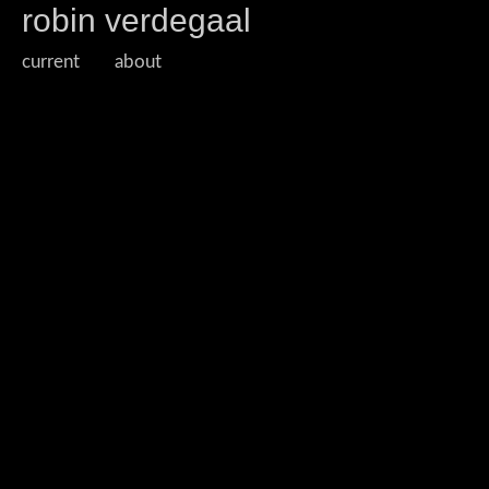
robin verdegaal
current
about