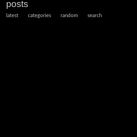
posts
latest
categories
random
search