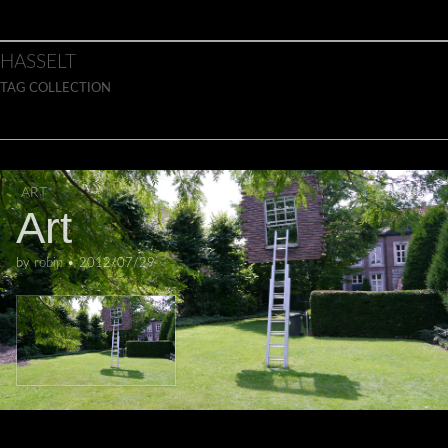
Skip to content
Main menu
HASSELT
TAG COLLECTION
ART
Art
by
robin
•
2012/07/29