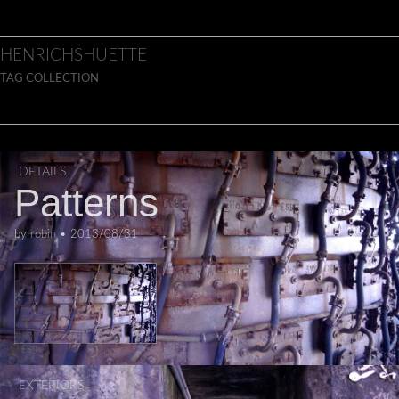
Skip to content
Main menu
HENRICHSHUETTE
TAG COLLECTION
DETAILS
Patterns
by
robin
•
2013/08/31
EXTERIORS