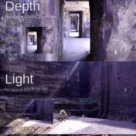
Depth
by
robin
•
2013/08/09
EXTERIORS
Light
by
robin
•
2013/08/09