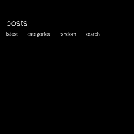
posts
latest
categories
random
search