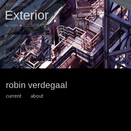
EXTERIORS
Exterior
by
robin
•
2013/08/09
robin verdegaal
current
about