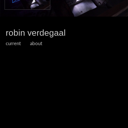
robin verdegaal
current
about