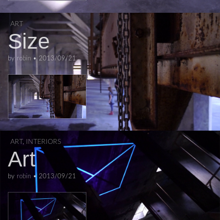
ART
Size
by
robin
•
2013/09/21
ART
,
INTERIORS
Art
by
robin
•
2013/09/21