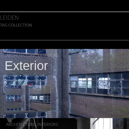
Skip to content
Main menu
LEIDEN
TAG COLLECTION
ARCHITECTURE
,
EXTERIORS
Exterior
by
robin
•
2015/06/28
ARCHITECTURE
,
INTERIORS