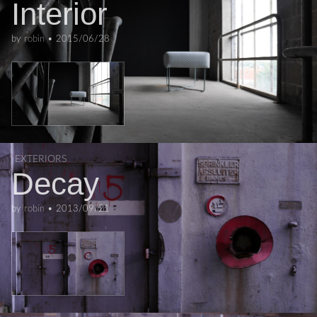
Interior
by
robin
•
2015/06/28
EXTERIORS
Decay
by
robin
•
2013/09/21