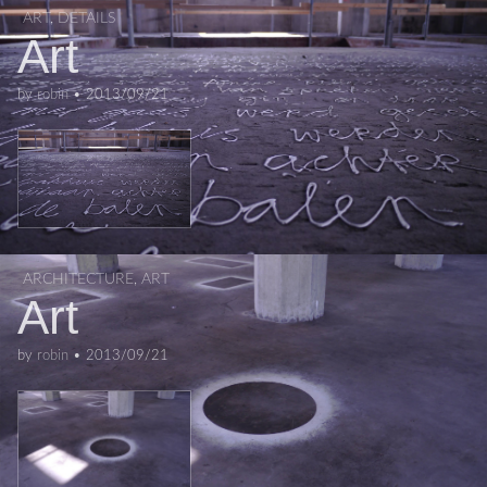
ART
,
DETAILS
Art
by
robin
•
2013/09/21
ARCHITECTURE
,
ART
Art
by
robin
•
2013/09/21