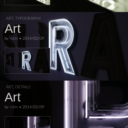
ART
,
TYPOGRAPHY
Art
by
robin
•
2014/02/09
ART
,
DETAILS
Art
by
robin
•
2014/02/09