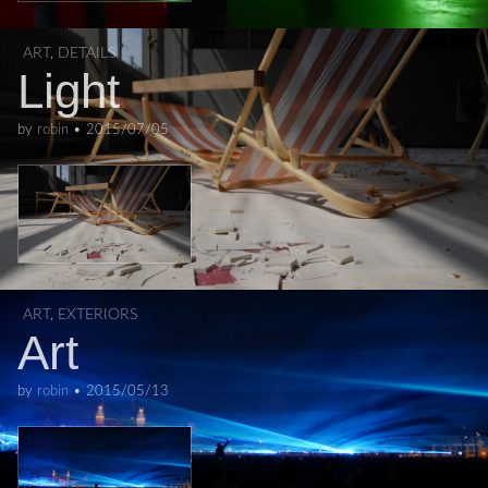
ART
,
DETAILS
Light
by
robin
•
2015/07/05
ART
,
EXTERIORS
Art
by
robin
•
2015/05/13