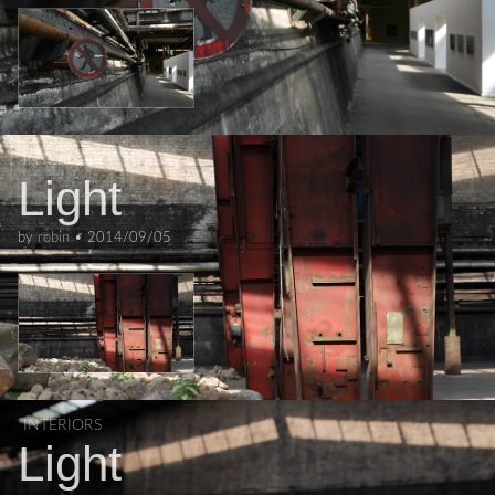
INTERIORS
Light
by
robin
•
2014/09/05
INTERIORS
Light