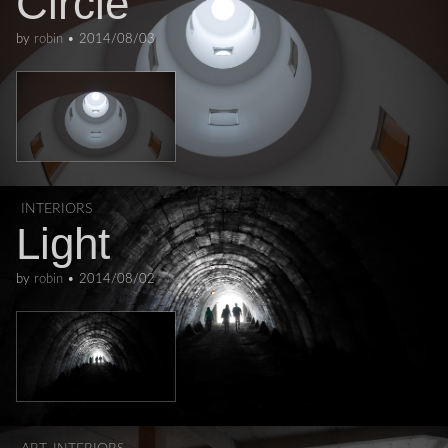
Circle
by
robin
•
2014/08/03
INTERIORS
Light
by
robin
•
2014/08/02