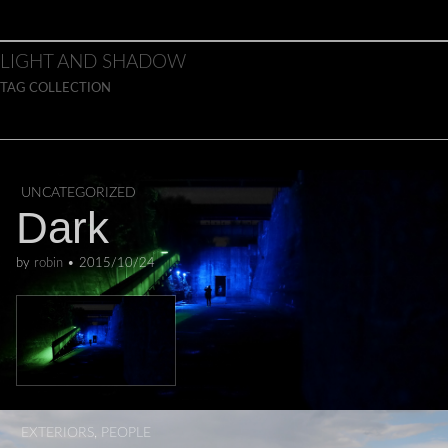
Skip to content
Main menu
LIGHT AND SHADOW
TAG COLLECTION
UNCATEGORIZED
Dark
by
robin
•
2015/10/24
EXTERIORS
,
PEOPLE