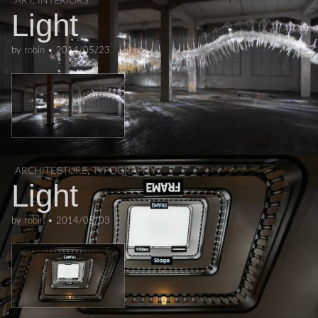
ART
,
INTERIORS
Light
by
robin
•
2014/05/23
ARCHITECTURE
,
TYPOGRAPHY
Light
by
robin
•
2014/05/03