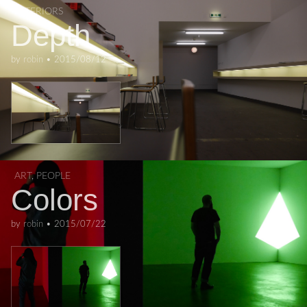
INTERIORS
Depth
by
robin
•
2015/08/12
ART
,
PEOPLE
Colors
by
robin
•
2015/07/22