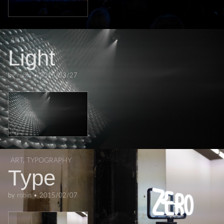
ART
Light
by
robin
•
2015/03/27
ART
,
TYPOGRAPHY
Type
by
robin
•
2015/02/07