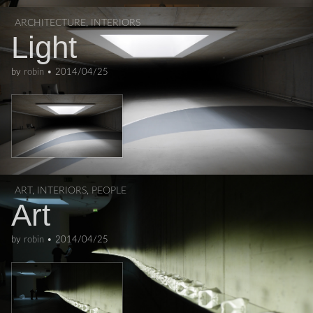
ARCHITECTURE
,
INTERIORS
Light
by
robin
•
2014/04/25
ART
,
INTERIORS
,
PEOPLE
Art
by
robin
•
2014/04/25