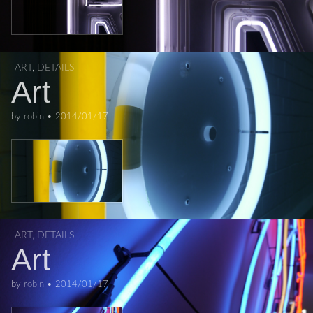
ART
,
DETAILS
Art
by
robin
•
2014/01/17
ART
,
DETAILS
Art
by
robin
•
2014/01/17