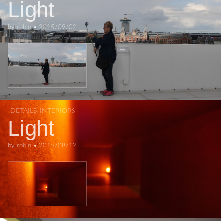
Light
by
robin
•
2015/09/02
DETAILS
,
INTERIORS
Light
by
robin
•
2015/08/12