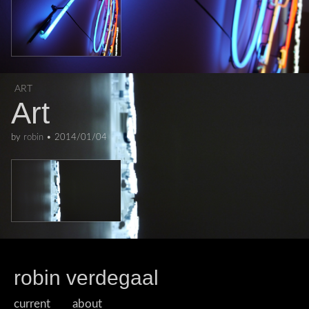
ART
Art
by
robin
•
2014/01/04
robin verdegaal
current
about