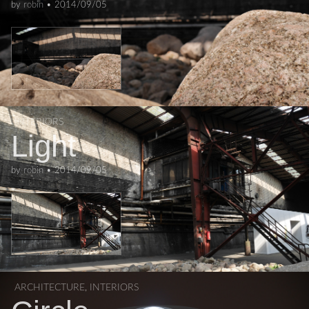
by
robin
•
2014/09/05
INTERIORS
Light
by
robin
•
2014/09/05
ARCHITECTURE
,
INTERIORS