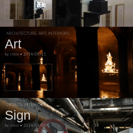
ARCHITECTURE
,
ART
,
INTERIORS
Art
by
robin
•
2014/09/11
DETAILS
,
INTERIORS
Sign
by
robin
•
2014/09/05