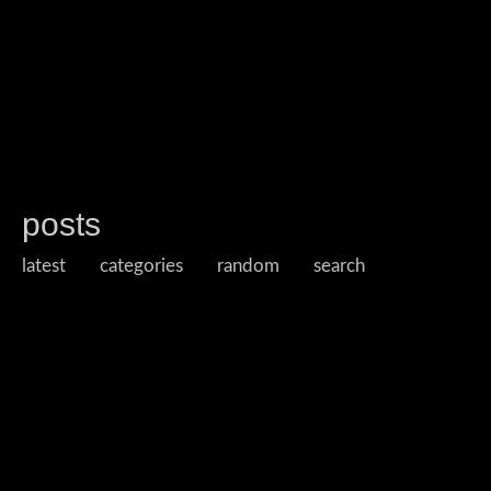
posts
latest
categories
random
search