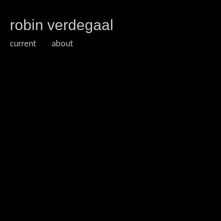
robin verdegaal
current
about