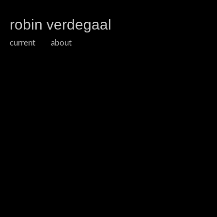
robin verdegaal
current
about