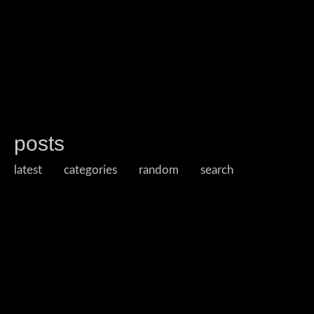
posts
latest
categories
random
search