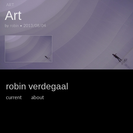
ART
Art
by
robin
•
2013/08/04
robin verdegaal
current
about