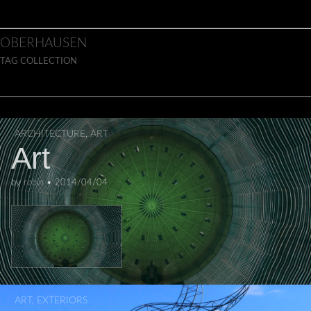
Skip to content
Main menu
OBERHAUSEN
TAG COLLECTION
ARCHITECTURE
,
ART
Art
by
robin
•
2014/04/04
ART
,
EXTERIORS