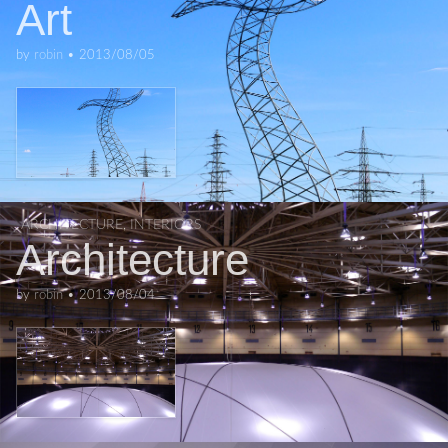
Art
by
robin
•
2013/08/05
ARCHITECTURE
,
INTERIORS
Architecture
by
robin
•
2013/08/04