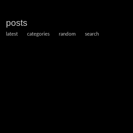
posts
latest
categories
random
search