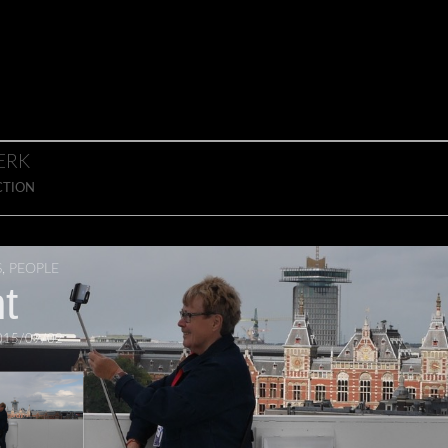
ERK
CTION
S
,
PEOPLE
t
015/09/02