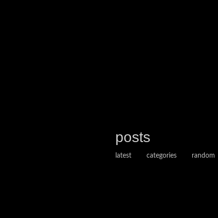
posts
latest
categories
random