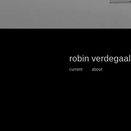
robin verdegaal
current
about