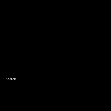
search