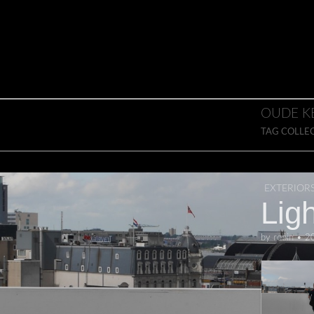
Skip to content
Main menu
OUDE K
TAG COLLE
EXTERIOR
Ligh
by
robin
•
2