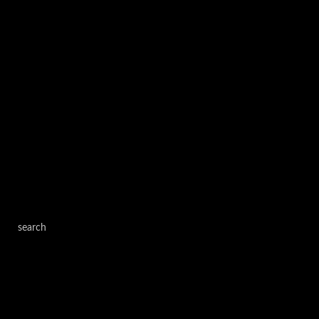
search