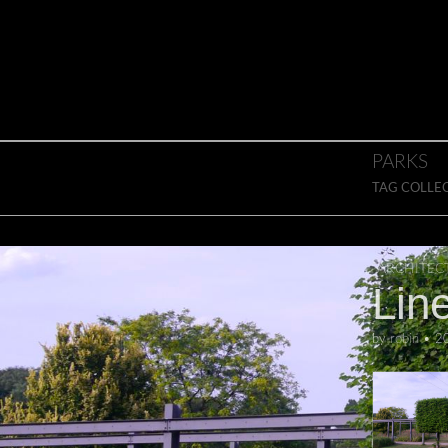
Skip to content
Main menu
PARKS
TAG COLLE
ARCHITEC
Lin
by
robin
•
2