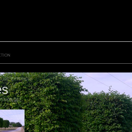
CTION
TURE
,
EXTERIORS
es
013/08/05