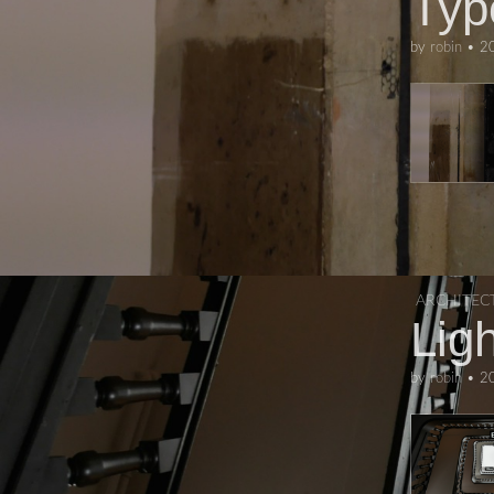
Typ
by
robin
•
2
ARCHITEC
Ligh
by
robin
•
2