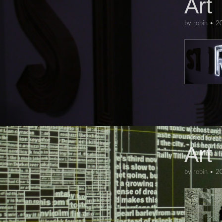
Art
by
robin
•
2
ART
,
PEOP
Art
by
robin
•
2