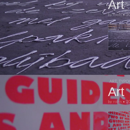
Art
by
robin
•
2
ART
,
TYPO
Art
by
robin
•
2