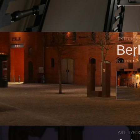
EXTERIOR
Berl
by
robin
•
2
ART
,
TYPO