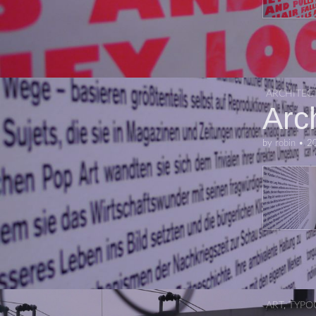
ARCHITEC
Arc
by
robin
•
2
ART
,
TYPO