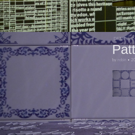
DETAILS
,
I
Pat
by
robin
•
2
ART
,
DETAI