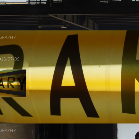
GRAPHY
015/07/05
GRAPHY