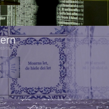
NTERIORS
tern
013/10/10
LS