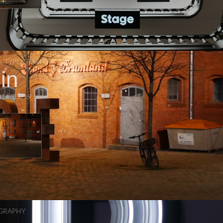
S
,
TYPOGRAPHY
in
014/03/19
GRAPHY