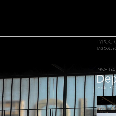
Skip to content
Main menu
TYPOGR
TAG COLLE
ARCHITEC
Dep
by
robin
•
2