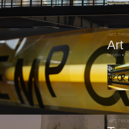
ART
,
TYPO
Art
by
robin
•
2
ART
,
TYPO