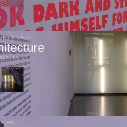
TURE
,
INTERIORS
hitecture
013/08/04
GRAPHY