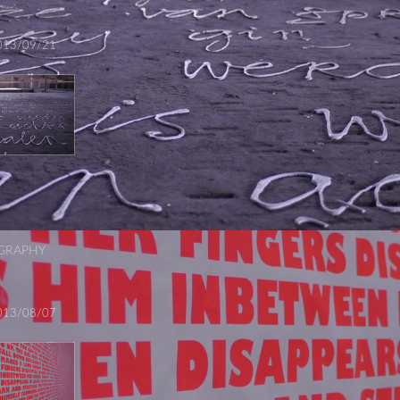
013/09/21
GRAPHY
013/08/07