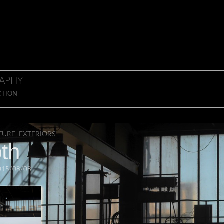
APHY
CTION
TURE
,
EXTERIORS
th
015/08/08