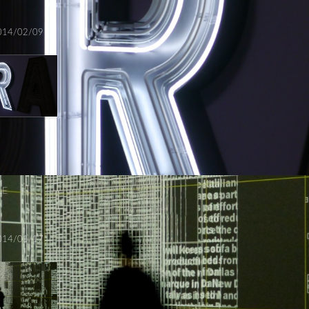
014/02/09
LE
014/01/17