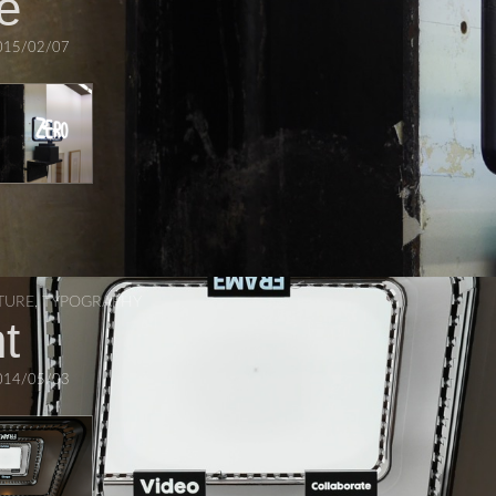
e
015/02/07
TURE
,
TYPOGRAPHY
t
014/05/03