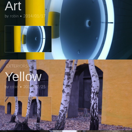
Art
by
robin
•
2014/01/17
EXTERIORS
Yellow
by
robin
•
2012/12/25