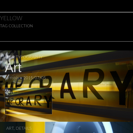
Skip to content
Main menu
YELLOW
TAG COLLECTION
ART
,
TYPOGRAPHY
Art
by
robin
•
2015/07/05
ART
,
DETAILS