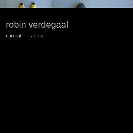
robin verdegaal
current
about