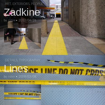
ART
,
EXTERIORS
,
PEOPLE
Zadkine
by
robin
•
2012/04/26
DETAILS
,
TYPOGRAPHY
Lines
by
robin
•
2008/03/08