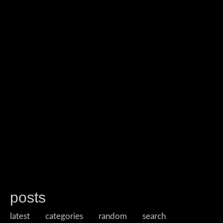
posts
latest
categories
random
search