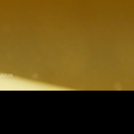
/07/05
OGRAPHY
This is work in the 2015 Rietveld Academy exhibition.
I like the layers of typography in this photo.
From the Rietveld 2015 series