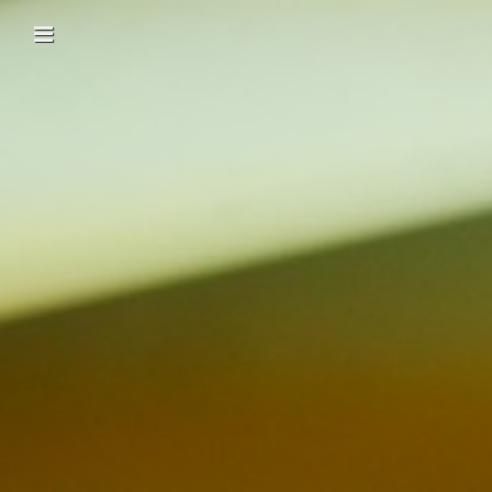
Skip to content
Main menu