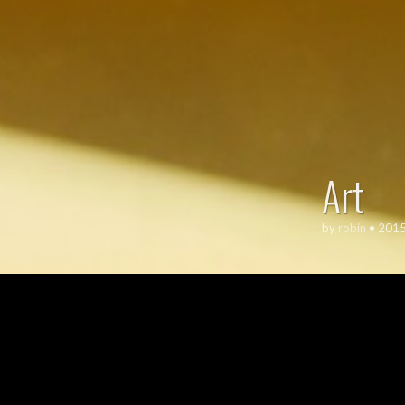
Art
by
robin
•
2015
ART
,
TYP