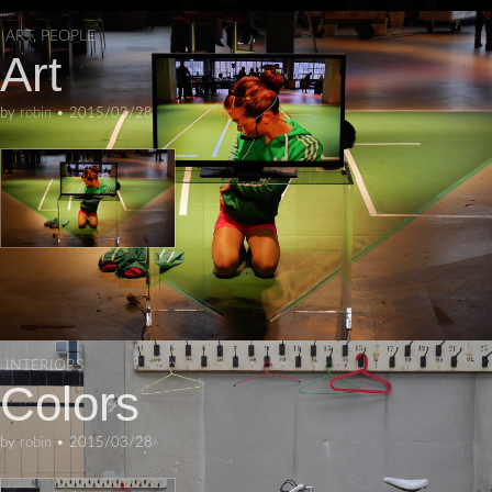
ART
,
PEOPLE
Art
by
robin
•
2015/03/28
INTERIORS
Colors
by
robin
•
2015/03/28