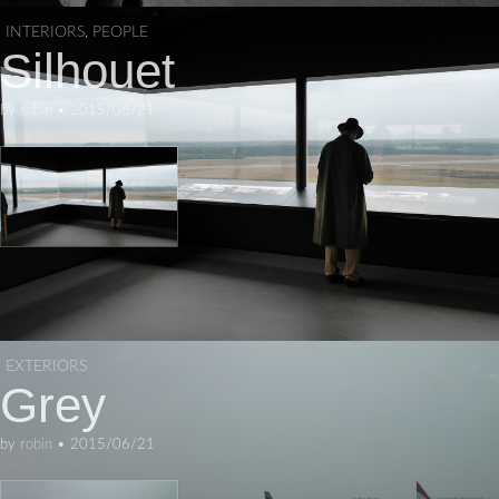
INTERIORS
,
PEOPLE
Silhouet
by
robin
•
2015/06/21
EXTERIORS
Grey
by
robin
•
2015/06/21