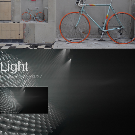
ART
Light
by
robin
•
2015/03/27