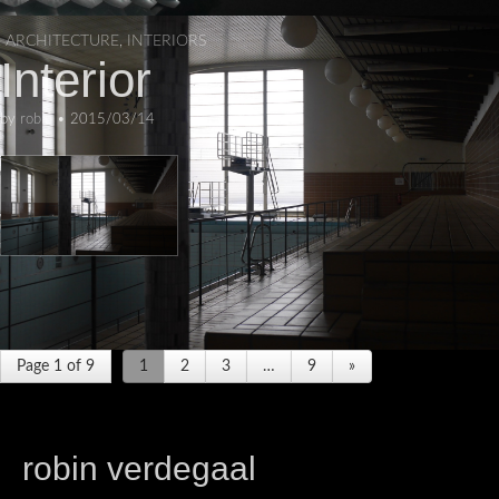
ARCHITECTURE
,
INTERIORS
Interior
by
robin
•
2015/03/14
Page 1 of 9
1
2
3
…
9
»
robin verdegaal