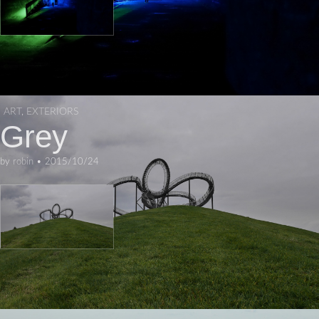
ART
,
EXTERIORS
Grey
by
robin
•
2015/10/24