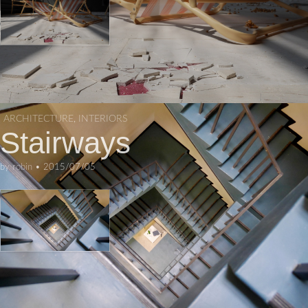
ARCHITECTURE
,
INTERIORS
Stairways
by
robin
•
2015/07/05