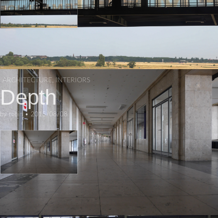
ARCHITECTURE
,
INTERIORS
Depth
by
robin
•
2015/08/08