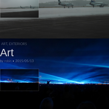
ART
,
EXTERIORS
Art
by
robin
•
2015/05/13