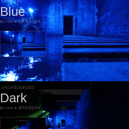
EXTERIORS
Skip to content
Blue
Main menu
by
robin
•
2015/10/24
UNCATEGORIZED
Dark
by
robin
•
2015/10/24