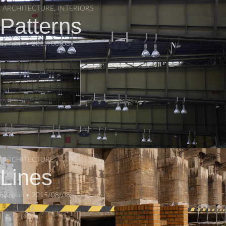
ARCHITECTURE
,
INTERIORS
Patterns
by
robin
•
2015/08/08
ARCHITECTURE
Lines
by
robin
•
2015/08/08