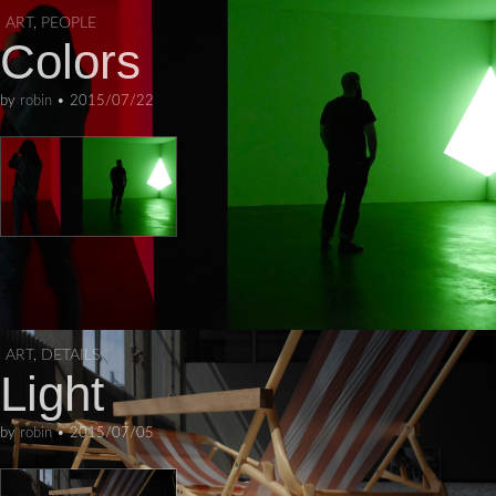
ART
,
PEOPLE
Colors
by
robin
•
2015/07/22
ART
,
DETAILS
Light
by
robin
•
2015/07/05