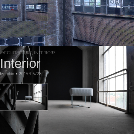
ARCHITECTURE
,
INTERIORS
Interior
by
robin
•
2015/06/28