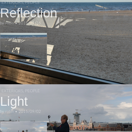
EXTERIORS
,
PEOPLE
Reflection
by
robin
•
2015/09/26
EXTERIORS
,
PEOPLE
Light
by
robin
•
2015/09/02