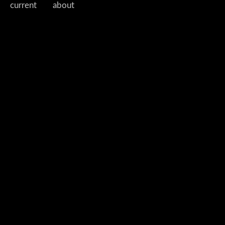
current
about