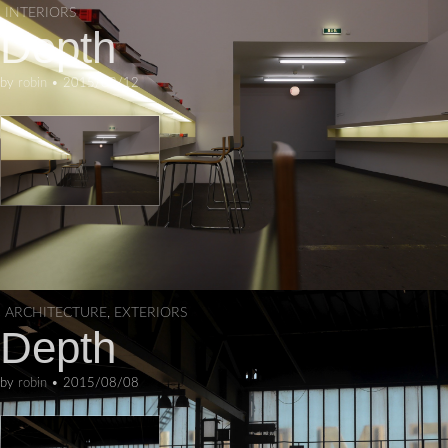
INTERIORS
Depth
by
robin
•
2015/08/12
ARCHITECTURE
,
EXTERIORS
Depth
by
robin
•
2015/08/08