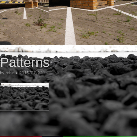
ART
Patterns
by
robin
•
2015/07/22