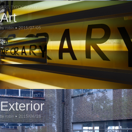
ART
,
TYPOGRAPHY
Art
by
robin
•
2015/07/05
ARCHITECTURE
,
EXTERIORS
Exterior
by
robin
•
2015/06/28