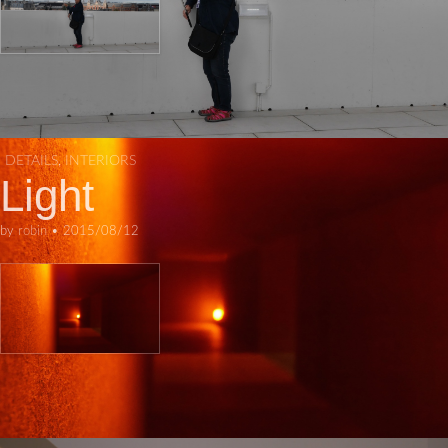
DETAILS
,
INTERIORS
Light
by
robin
•
2015/08/12