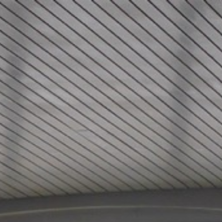
Skip to content
Main menu