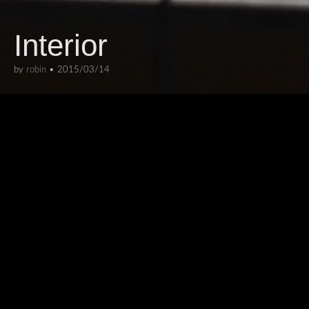
Interior
by
robin
•
2015/03/14
ARCHITECTURE
,
INTERIORS
This is the former swimming pool in
the Berlin StattBad, now a venue for
cultural activities.
I like how the absence of water in this
photo makes you look at it in a different way.
From the Berlin 2015 series
Collections