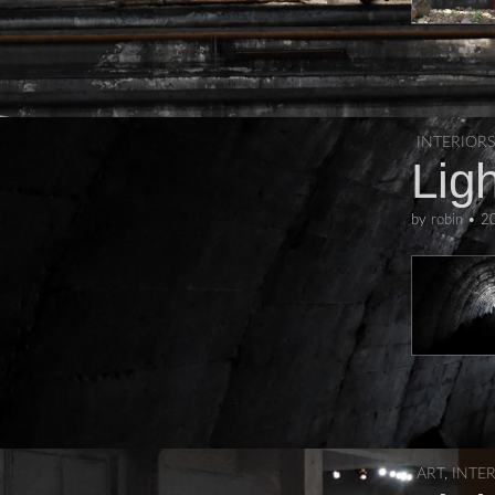
INTERIORS
Ligh
by
robin
•
2
ART
,
INTE