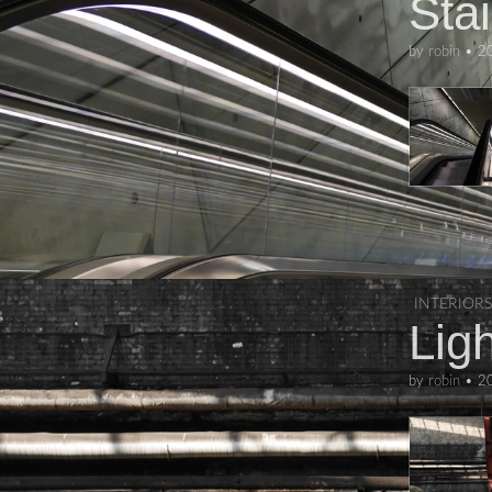
Sta
by
robin
•
2
INTERIORS
Ligh
by
robin
•
2