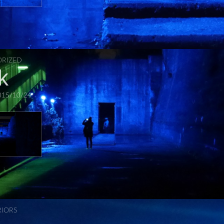
RIZED
k
015/10/24
RIORS