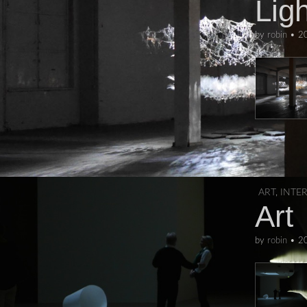
Ligh
by
robin
•
2
ART
,
INTE
Art
by
robin
•
2