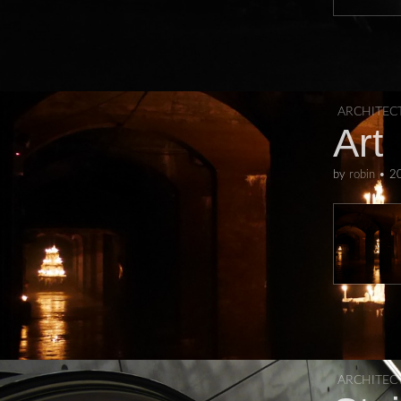
ARCHITEC
Art
by
robin
•
2
ARCHITEC