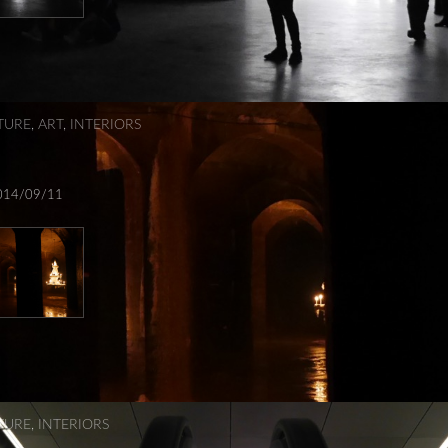
TURE
,
ART
,
INTERIORS
014/09/11
TURE
,
INTERIORS