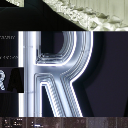
GRAPHY
014/02/09