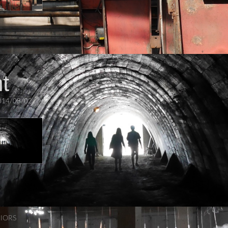
t
014/08/02
RIORS