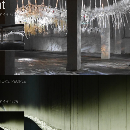
t
014/05/23
RIORS
,
PEOPLE
014/04/25