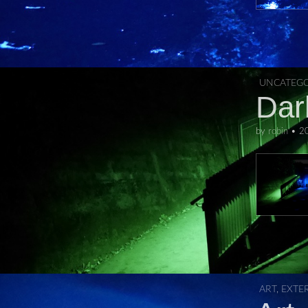
UNCATEGO
Dar
by
robin
•
2
ART
,
EXTE