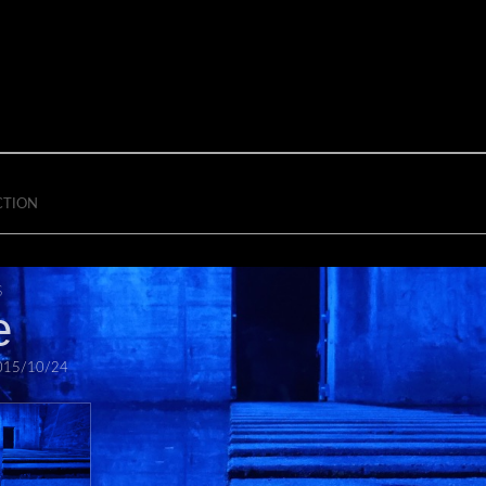
CTION
S
e
015/10/24