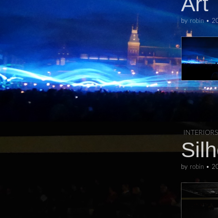
Art
by
robin
•
2
INTERIORS
Sil
by
robin
•
2