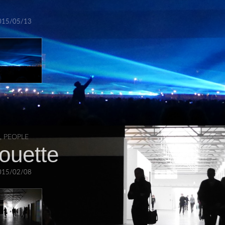
015/05/13
,
PEOPLE
houette
015/02/08