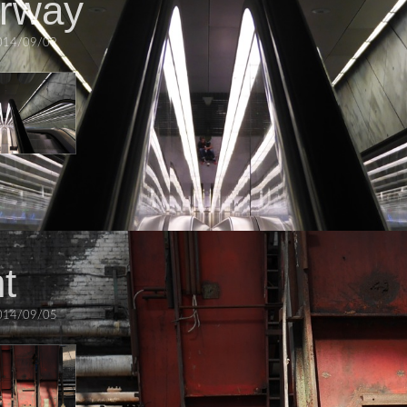
irway
014/09/09
t
014/09/05