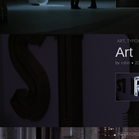
ART
,
TYPO
Art
by
robin
•
2
INTERIORS