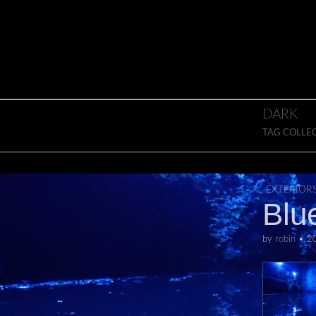
Skip to content
Main menu
DARK
TAG COLLE
EXTERIOR
Blu
by
robin
•
2