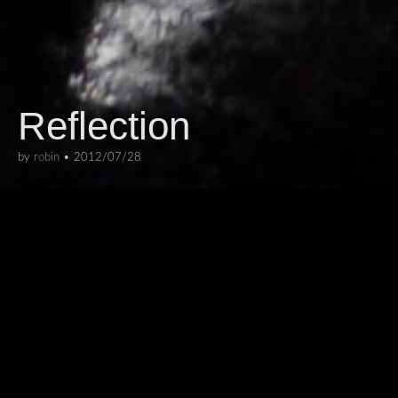
Reflection
by
robin
•
2012/07/28
ARCHITECTURE
,
INTERIORS
The C-Mine experience is a modern
history museum situated in one of
Genk’s old mines. This multimedia
installation simulates the effect of
micro mine gas explosions, sending a
flash of light travelling through the mineshafts.
I like this photo because of the reflections