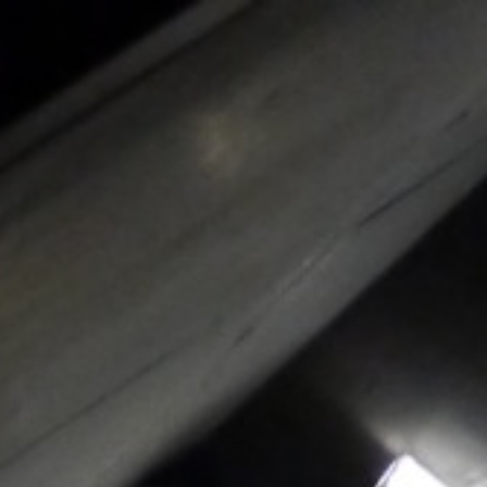
Skip to content
Main menu