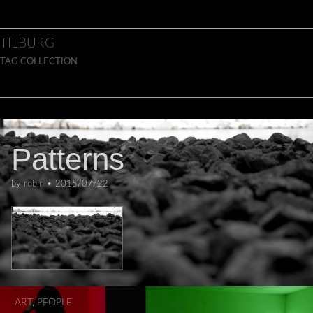
Skip to content
Main menu
TILBURG
TAG COLLECTION
ART
Patterns
by
robin
•
2015/07/22
ART
,
PEOPLE