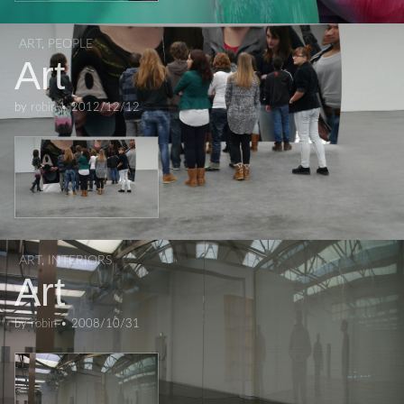
ART
,
PEOPLE
Art
by
robin
•
2012/12/12
ART
,
INTERIORS
Art
by
robin
•
2008/10/31