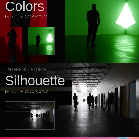
Colors
by
robin
•
2015/07/22
INTERIORS
,
PEOPLE
Silhouette
by
robin
•
2015/02/08