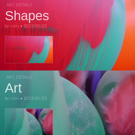
ART
,
DETAILS
Shapes
by
robin
•
2013/05/23
ART
,
DETAILS
Art
by
robin
•
2013/05/23