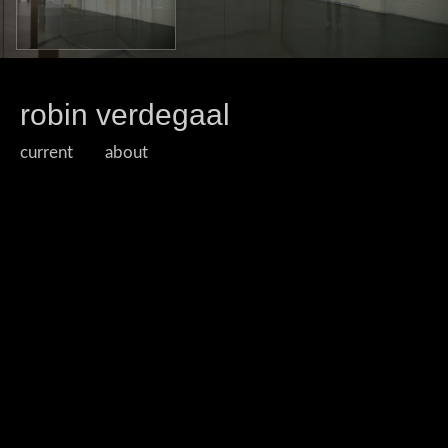
robin verdegaal
current
about