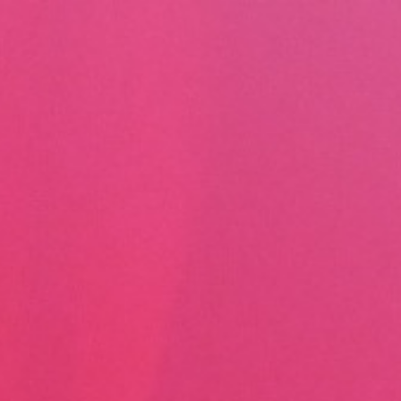
Skip to content
Main menu